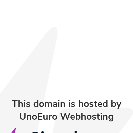
This domain is hosted by
UnoEuro Webhosting