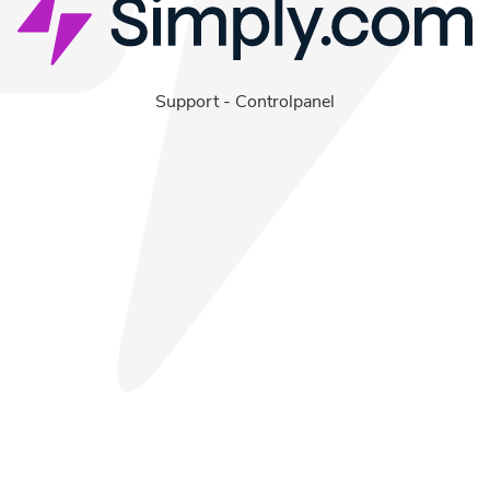
Support
-
Controlpanel